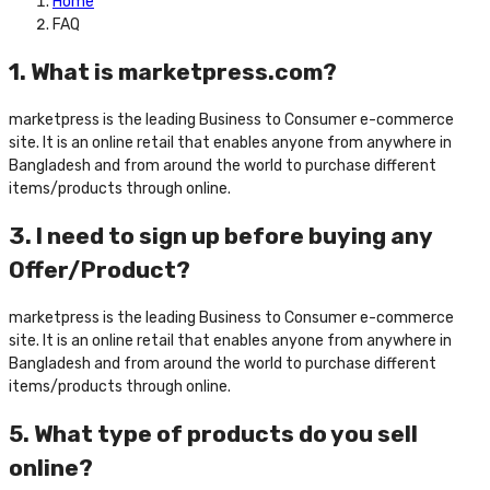
Home
FAQ
1. What is marketpress.com?
marketpress is the leading Business to Consumer e-commerce
site. It is an online retail that enables anyone from anywhere in
Bangladesh and from around the world to purchase different
items/products through online.
3. I need to sign up before buying any
Offer/Product?
marketpress is the leading Business to Consumer e-commerce
site. It is an online retail that enables anyone from anywhere in
Bangladesh and from around the world to purchase different
items/products through online.
5. What type of products do you sell
online?