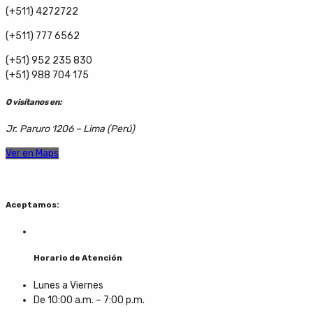
(+511) 4272722
(+511) 777 6562
(+51) 952 235 830
(+51) 988 704 175
O visítanos en:
Jr. Paruro 1206 – Lima (Perú)
Ver en Maps
Aceptamos:
Horario de Atención
Lunes a Viernes
De 10:00 a.m. – 7:00 p.m.