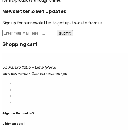
items/products through online.
Newsletter & Get Updates
Sign up for our newsletter to get up-to-date from us
Shopping cart
Jr. Paruro 1206 – Lima (Perú)
correo:
ventas@sonexsac.com.pe
Alguna Consulta?
Llámanos al