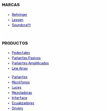
MARCAS
Behringer
Lexsen
Soundcraft
PRODUCTOS
Pedestales
Parlantes Pasivos
Parlantes Amplificados
Line Array
Parlantes
Micrófonos
Luces
Mezcladoras
Interface
Ecualizadores
Drivers