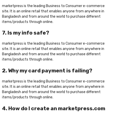
marketpress is the leading Business to Consumer e-commerce
site. It is an online retail that enables anyone from anywhere in
Bangladesh and from around the world to purchase different
items/products through online.
7. Is my info safe?
marketpress is the leading Business to Consumer e-commerce
site. It is an online retail that enables anyone from anywhere in
Bangladesh and from around the world to purchase different
items/products through online.
2. Why my card payment is failing?
marketpress is the leading Business to Consumer e-commerce
site. It is an online retail that enables anyone from anywhere in
Bangladesh and from around the world to purchase different
items/products through online.
4. How do I create an marketpress.com