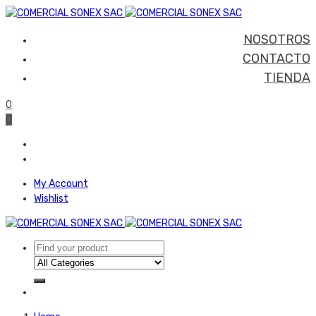
NOSOTROS
CONTACTO
TIENDA
0
0
My Account
Wishlist