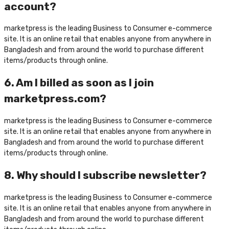
account?
marketpress is the leading Business to Consumer e-commerce
site. It is an online retail that enables anyone from anywhere in
Bangladesh and from around the world to purchase different
items/products through online.
6. Am I billed as soon as I join
marketpress.com?
marketpress is the leading Business to Consumer e-commerce
site. It is an online retail that enables anyone from anywhere in
Bangladesh and from around the world to purchase different
items/products through online.
8. Why should I subscribe newsletter?
marketpress is the leading Business to Consumer e-commerce
site. It is an online retail that enables anyone from anywhere in
Bangladesh and from around the world to purchase different